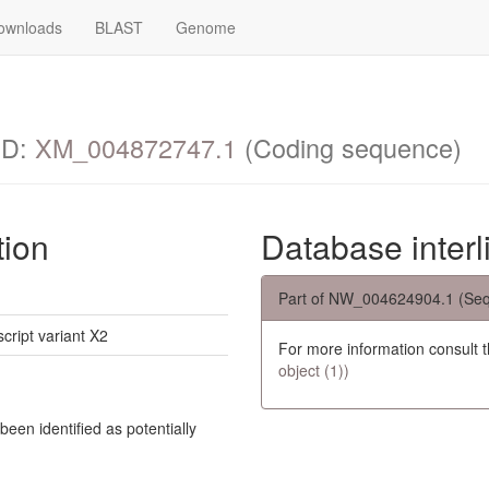
ownloads
BLAST
Genome
ID:
XM_004872747.1
(Coding sequence)
tion
Database interl
Part of NW_004624904.1 (Seq
script variant X2
For more information consult 
object (1))
een identified as potentially