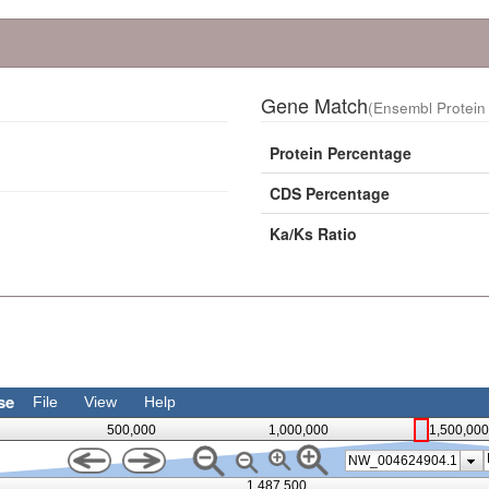
Gene Match
(Ensembl Protein 
Protein Percentage
CDS Percentage
Ka/Ks Ratio