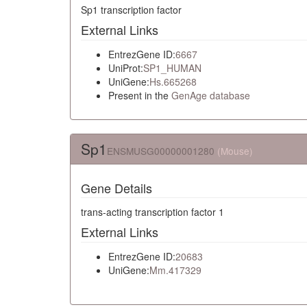
Sp1 transcription factor
External Links
EntrezGene ID:
6667
UniProt:
SP1_HUMAN
UniGene:
Hs.665268
Present in the
GenAge database
Sp1
ENSMUSG00000001280
(Mouse)
Gene Details
trans-acting transcription factor 1
External Links
EntrezGene ID:
20683
UniGene:
Mm.417329