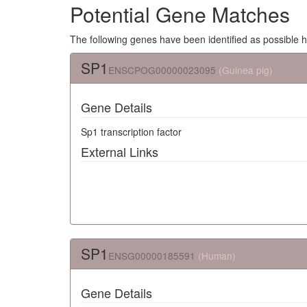
Potential Gene Matches
The following genes have been identified as possible 
SP1
ENSCPOG00000023095
(Guinea pig)
Gene Details
Sp1 transcription factor
External Links
SP1
ENSG00000185591
(Human)
Gene Details