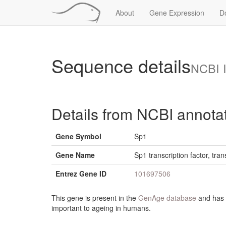
About
Gene Expression
D
Sequence details
NCBI 
Details from NCBI annota
Gene Symbol
Sp1
Gene Name
Sp1 transcription factor, tran
Entrez Gene ID
101697506
This gene is present in the
GenAge database
and has b
important to ageing in humans.