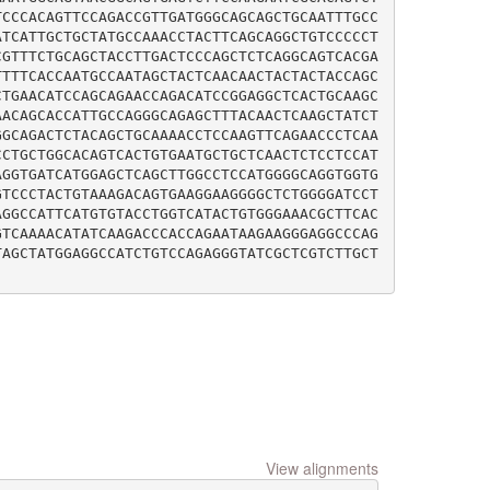
TCCCACAGTTCCAGACCGTTGATGGGCAGCAGCTGCAATTTGCC
ATCATTGCTGCTATGCCAAACCTACTTCAGCAGGCTGTCCCCCT
CGTTTCTGCAGCTACCTTGACTCCCAGCTCTCAGGCAGTCACGA
TTTTCACCAATGCCAATAGCTACTCAACAACTACTACTACCAGC
CTGAACATCCAGCAGAACCAGACATCCGGAGGCTCACTGCAAGC
AACAGCACCATTGCCAGGGCAGAGCTTTACAACTCAAGCTATCT
GGCAGACTCTACAGCTGCAAAACCTCCAAGTTCAGAACCCTCAA
CCTGCTGGCACAGTCACTGTGAATGCTGCTCAACTCTCCTCCAT
AGGTGATCATGGAGCTCAGCTTGGCCTCCATGGGGCAGGTGGTG
GTCCCTACTGTAAAGACAGTGAAGGAAGGGGCTCTGGGGATCCT
AGGCCATTCATGTGTACCTGGTCATACTGTGGGAAACGCTTCAC
GTCAAAACATATCAAGACCCACCAGAATAAGAAGGGAGGCCCAG
TAGCTATGGAGGCCATCTGTCCAGAGGGTATCGCTCGTCTTGCT
View alignments