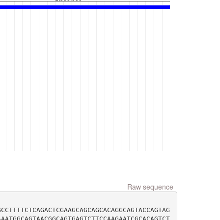
Raw sequence
GCCTTTTCTCAGACTCGAAGCAGCAGCACAGGCAGTACCAGTAG
AAATGGCAGTAACGGCAGTGAGTCTTCCAAGAATCGCACAGTCT