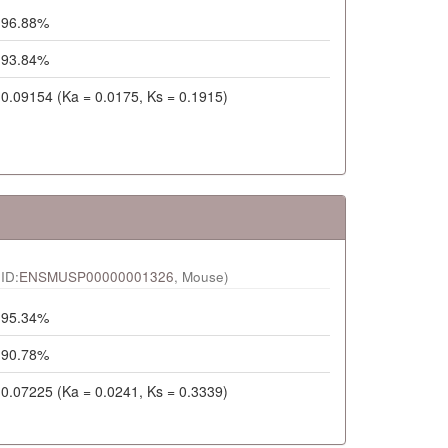
96.88%
93.84%
0.09154 (Ka = 0.0175, Ks = 0.1915)
ID:
ENSMUSP00000001326
, Mouse)
95.34%
90.78%
0.07225 (Ka = 0.0241, Ks = 0.3339)