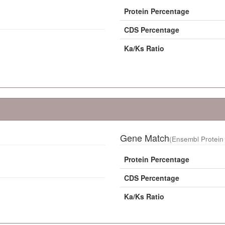
Protein Percentage
CDS Percentage
Ka/Ks Ratio
Gene Match
(Ensembl Protein 
Protein Percentage
CDS Percentage
Ka/Ks Ratio