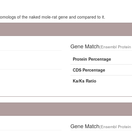
homologs of the naked mole-rat gene and compared to it.
Gene Match
(Ensembl Protein 
Protein Percentage
CDS Percentage
Ka/Ks Ratio
Gene Match
(Ensembl Protein 