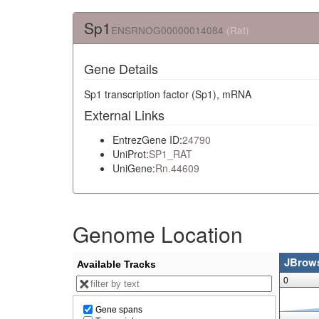
Sp1
ENSRNOG00000014084
(Rat)
Gene Details
Sp1 transcription factor (Sp1), mRNA
External Links
EntrezGene ID:
24790
UniProt:
SP1_RAT
UniGene:
Rn.44609
Genome Location