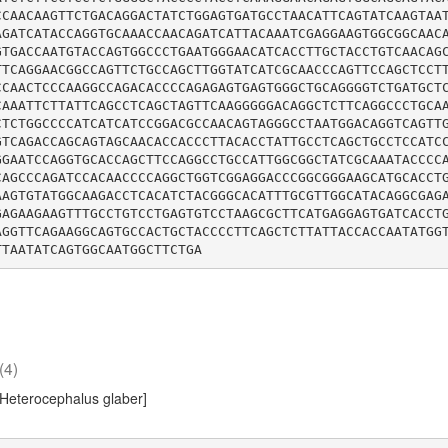
CCAACAAGTTCTGACAGGACTATCTGGAGTGATGCCTAACATTCAGTATCAAGTAA
AGATCATACCAGGTGCAAACCAACAGATCATTACAAATCGAGGAAGTGGCGGCAAC
GTGACCAATGTACCAGTGGCCCTGAATGGGAACATCACCTTGCTACCTGTCAACAG
TTCAGGAACGGCCAGTTCTGCCAGCTTGGTATCATCGCAACCCAGTTCCAGCTCCT
CCAACTCCCAAGGCCAGACACCCCAGAGAGTGAGTGGGCTGCAGGGGTCTGATGCT
CAAATTCTTATTCAGCCTCAGCTAGTTCAAGGGGGACAGGCTCTTCAGGCCCTGCA
CTCTGGCCCCATCATCATCCGGACGCCAACAGTAGGGCCTAATGGACAGGTCAGTT
GTCAGACCAGCAGTAGCAACACCACCCTTACACCTATTGCCTCAGCTGCCTCCATC
GGAATCCAGGTGCACCAGCTTCCAGGCCTGCCATTGGCGGCTATCGCAAATACCCC
CAGCCCAGATCCACAACCCCAGGCTGGTCGGAGGACCCGGCGGGAAGCATGCACCT
AAGTGTATGGCAAGACCTCACATCTACGGGCACATTTGCGTTGGCATACAGGCGAG
GAGAAGAAGTTTGCCTGTCCTGAGTGTCCTAAGCGCTTCATGAGGAGTGATCACCT
AGGTTCAGAAGGCAGTGCCACTGCTACCCCTTCAGCTCTTATTACCACCAATATGG
(4)
[Heterocephalus glaber]