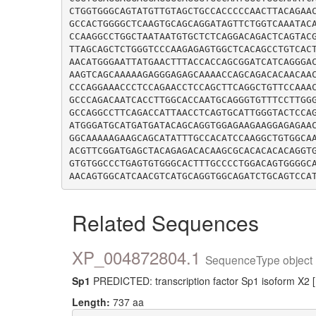
CTGGTGGGCAGTATGTTGTAGCTGCCACCCCCAACTTACAGAA
GCCACTGGGGCTCAAGTGCAGCAGGATAGTTCTGGTCAAATAC
CCAAGGCCTGGCTAATAATGTGCTCTCAGGACAGACTCAGTAC
TTAGCAGCTCTGGGTCCCAAGAGAGTGGCTCACAGCCTGTCAC
AACATGGGAATTATGAACTTTACCACCAGCGGATCATCAGGGA
AAGTCAGCAAAAAGAGGGAGAGCAAAACCAGCAGACACAACAA
CCCAGGAAACCCTCCAGAACCTCCAGCTTCAGGCTGTTCCAAA
GCCCAGACAATCACCTTGGCACCAATGCAGGGTGTTTCCTTGG
GCCAGGCCTTCAGACCATTAACCTCAGTGCATTGGGTACTCCA
ATGGGATGCATGATGATACAGCAGGTGGAGAAGAAGGAGAGAA
GGCAAAAAGAAGCAGCATATTTGCCACATCCAAGGCTGTGGCA
ACGTTCGGATGAGCTACAGAGACACAAGCGCACACACACAGGT
GTGTGGCCCTGAGTGTGGGCACTTTGCCCCTGGACAGTGGGGC
Related Sequences
XP_004872804.1
SequenceType object 
Sp1
PREDICTED: transcription factor Sp1 isoform X2 
Length:
737 aa