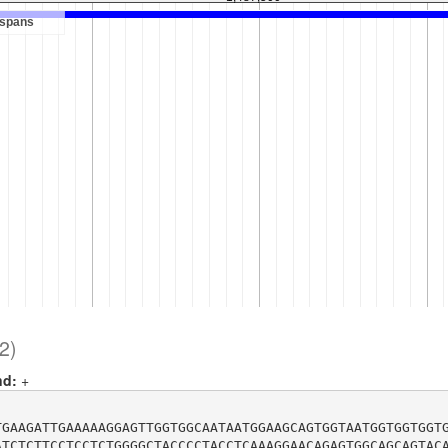
2)
nd:
+
TGAAGATTGAAAAAGGAGTTGGTGGCAATAATGGAAGCAGTGGTAATGGTGGTGGT
ATCTCTTCCTCCTCTGGGGCTACCCCTACCTCAAAGGAACAGAGTGGCAGCAGTAC