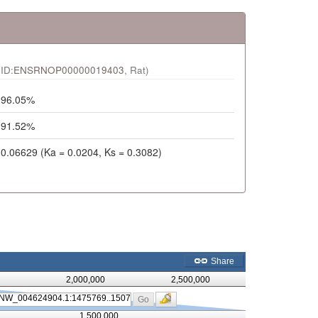
ID:
ENSRNOP00000019403
, Rat)
96.05%
91.52%
0.06629 (Ka = 0.0204, Ks = 0.3082)