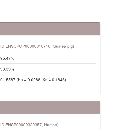
ID:
ENSCPOP00000018716
, Guinea pig)
95.47%
93.39%
0.15587 (Ka = 0.0288, Ks = 0.1846)
ID:
ENSP00000329357
, Human)