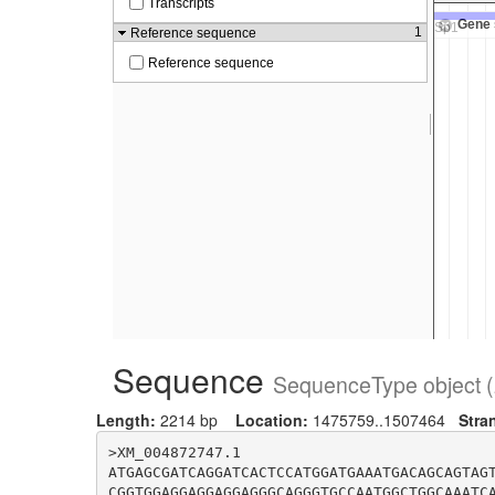
Sequence
SequenceType object (
Length:
2214 bp
Location:
1475759..1507464
Stra
>XM_004872747.1

ATGAGCGATCAGGATCACTCCATGGATGAAATGACAGCAGTAG
CGGTGGAGGAGGAGGAGGGCAGGGTGCCAATGGCTGGCAAATC