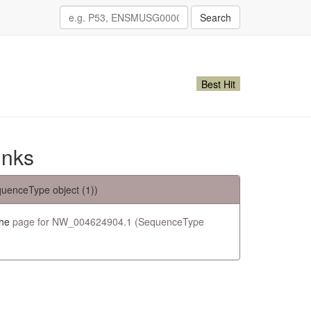
Search
Best Hit
inks
uenceType object (1))
the
page for NW_004624904.1 (SequenceType