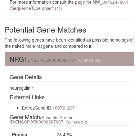
For more information consult the
page for NW_004624780.1
(SequenceType object (1))
Potential Gene Matches
The following genes have been identified as possible homologs of
the naked mole-rat gene and compared to it.
NRG1
ENSCPOG00000007781
(Guinea pig)
Gene Details
neuregulin 1
External Links
EntrezGene ID:
100721267
Gene Match
(Ensembl Protein
ID:
ENSCPOP00000007007
, Guinea pig)
Protein
78.42%