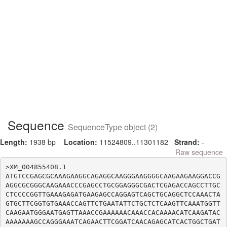
Sequence
SequenceType object (2)
Length:
1938 bp
Location:
11524809..11301182
Strand:
-
Raw sequence
>XM_004855408.1

ATGTCCGAGCGCAAAGAAGGCAGAGGCAAGGGAAGGGGCAAGAAGAAGGACCG
AGGCGCGGGCAAGAAACCCGAGCCTGCGGAGGGCGACTCGAGACCAGCCTTGC
CTCCCCGGTTGAAAGAGATGAAGAGCCAGGAGTCAGCTGCAGGCTCCAAACTA
GTGCTTCGGTGTGAAACCAGTTCTGAATATTCTGCTCTCAAGTTCAAATGGTT
CAAGAATGGGAATGAGTTAAACCGAAAAAACAAACCACAAAACATCAAGATAC
AAAAAAAGCCAGGGAAATCAGAACTTCGGATCAACAGAGCATCACTGGCTGAT