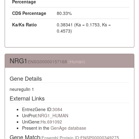
Percentage
CDS Percentage
80.33%
Ka/Ks Ratio
0.38341 (Ka = 0.1753, Ks =
0.4573)
NRG1
ENSG00000157168
(Human)
Gene Details
neuregulin 1
External Links
EntrezGene ID:
3084
UniProt:
NRG1_HUMAN
UniGene:
Hs.691092
Present in the
GenAge database
Gene Match
(Ensembl Protein ID:
ENSP00000349275
,