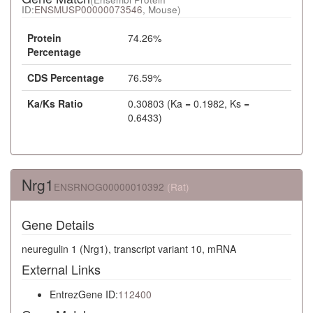
ID:
ENSMUSP00000073546
, Mouse)
Protein
74.26%
Percentage
CDS Percentage
76.59%
Ka/Ks Ratio
0.30803 (Ka = 0.1982, Ks =
0.6433)
Nrg1
ENSRNOG00000010392
(Rat)
Gene Details
neuregulin 1 (Nrg1), transcript variant 10, mRNA
External Links
EntrezGene ID:
112400