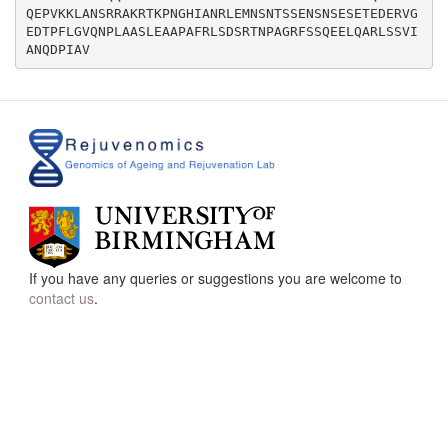
QEPVKKLANSRRAKRTKPNGHIANRLEMNSNTSSENSNSESETEDERVG
EDTPFLGVQNPLAASLEAAPAFRLSDSRTNPAGRFSSQEELQARLSSVI
If you have any queries or suggestions you are welcome to
contact us
.