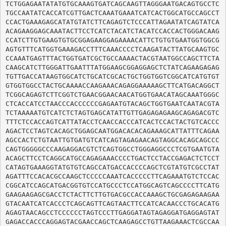
TCTGGAGAATATATGTGCAAAGTGATCAGCAAGTTAGGGAATGACAGTGCCTC
TGCCAATATCACCATCGTTGACTCAAATGAAATCATCACTGGCATGCCAGCCT
CCACTGAAAGAGCATATGTATCTTCAGAGTCTCCCATTAGAATATCAGTATCA
ACAGAAGGAGCAAATACTTCCTCATCTACATCTACATCCACCACTGGGACAAG
CCATCTTGTGAAGTGTGCGGAGAAGGAGAAAACATTCTGTGTGAATGGTGGCG
AGTGTTTCATGGTGAAAGACCTTTCAAACCCCTCAAGATACTTATGCAAGTGC
CCAAATGAGTTTACTGGTGATCGCTGCCAAAACTACGTAATGGCCAGCTTCTA
CAAGCATCTTGGGATTGAATTTATGGAAGCGGAGGAGCTCTATCAGAAGAGAG
TGTTGACCATAAGTGGCATCTGCATCGCACTGCTGGTGGTCGGCATCATGTGT
GTGGTGGCCTACTGCAAAACCAAGAAACAGAGGAAAAAGCTTCATGACAGGCT
TCGGCAGAGTCTTCGGTCTGAACGGAACAACATGGTGAACATAGCAAATGGGC
CTCACCATCCTAACCCACCCCCCGAGAATGTACAGCTGGTGAATCAATACGTA
TCTAAAAATGTCATCTCTAGTGAGCATATTGTTGAGAGAGAAGCAGAGACGTC
TTTCTCCACCAGTCATTATACCTCAACCACCCATCACTCCACTACTGTCACCC
AGACTCCTAGTCACAGCTGGAGCAATGGACACACAGAAAGCATTATTTCAGAA
AGCCACTCTGTAATTGTGATGTCATCAGTAGAGAACAGTAGGCACAGCAGCCC
CAGTGGGGGCCCAAGAGGACGTCTCAGTGGCCTGGGAGGCCCTCGTGAATGTA
ACAGCTTCCTCAGGCATGCCAGAGAAACCCCTGACTCCTACCGAGACTCTCCT
CATAGTGAAAGGTATGTGTCAGCCATGACCACCCCAGCTCGTATGTCGCCTAT
AGATTTCCACACGCCAAGCTCCCCCAAATCACCCCCTTCAGAAATGTCTCCAC
CGGCATCCAGCATGACGGTGTCCATGCCCTCCATGGCAGTCAGCCCCTTCATG
GAAGAAGAGCGACCTCTACTTCTTGTGACGCCACCAAAGCTGCGAGAGAAGAA
GTACAATCATCACCCTCAGCAGTTCAGTAACTTCCATCACAACCCTGCACATG
AGAGTAACAGCCTCCCCCCTAGTCCCTTGAGGATAGTAGAGGATGAGGAGTAT
GAGACCACCCAGGAGTACGAACCAGCTCAAGAGCCTGTTAAGAAACTCGCCAA