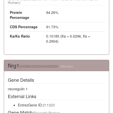
Human)
Protein
94.26%
Percentage
CDS Percentage
91.73%
Ka/Ks Ratio
0.10185 (Ka = 0.0296, Ks =
0.2904)
Nrg1
ENSMUSG00000062991
(Mouse)
Gene Details
neuregulin 1
External Links
EntrezGene ID:
211323
Gene Match
(Ensembl Protein