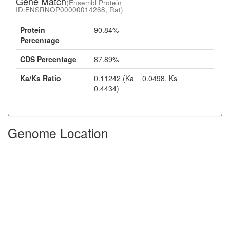
Gene Match
(Ensembl Protein
ID:
ENSRNOP00000014268
, Rat)
Protein
90.84%
Percentage
CDS Percentage
87.89%
Ka/Ks Ratio
0.11242 (Ka = 0.0498, Ks =
0.4434)
Genome Location