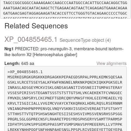
TAGCCGGCGGGCCAAAAGAACCAAGCCCAATGGCCACATTGCCAACAGGCTGG
AAATGAACAGCAATACAAGCTCTGAGAACAGTAACTCAGAGAGTGAAACAGAA
GATGAACGAGTAGGAGAAGATACACCGTTCCTGGGTGTACAGAACCCCCTGGC
AGCCAGCCTTGAGGCAGCACCTGCCTTCCGCCTGTCTGACAGCAGGACTAACC
Related Sequences
CAGCAGGCCGCTTCTCGTCACAGGAAGAATTACAGGCCAGGCTGTCTAGTGTA
XP_004855465.1
SequenceType object (4)
Nrg1
PREDICTED: pro-neuregulin-3, membrane-bound isoform-
like isoform X2 [Heterocephalus glaber]
Length:
645 aa
View alignments
>XP_004855465.1

MSERKEGRGKGRGKKKDRGAGKKPEPAEGDSRPALPPRLKEMKSQESAA
GSKLVLRCETSSEYSALKFKWFKNGNELNRKNKPQNIKIQKKPGKSELR
INRASLADSGEYMCKVISKLGNDSASANITIVDSNEIITGMPASTERAY
VSSESPIRISVSTEGANTSSSTSTSTTGTSHLVKCAEKEKTFCVNGGEC
FMVKDLSNPSRYLCKCPNEFTGDRCQNYVMASFYKHLGIEFMEAEELYQ
KRVLTISGICIALLVVGIMCVVAYCKTKKQRKKLHDRLRQSLRSERNNM
VNIANGPHHPNPPPENVQLVNQYVSKNVISSEHIVEREAETSFSTSHYT
STTHHSTTVTQTPSHSWSNGHTESIISESHSVIVMSSVENSRHSSPSGG
PRGRLSGLGGPRECNSFLRHARETPDSYRDSPHSERYVSAMTTPARMSP
IDFHTPSSPKSPPSEMSPPASSMTVSMPSMAVSPFMEEERPLLLVTPPK
LREKKYNHHPQQFSNFHHNPAHESNSLPPSPLRIVEDEEYETTQEYEPA