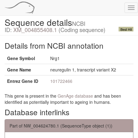
Tog
nav
Sequence details
NCBI
ID:
XM_004855408.1
(Coding sequence)
Best Hit
Details from NCBI annotation
Gene Symbol
Nrg1
Gene Name
neuregulin 1, transcript variant X2
Entrez Gene ID
101722466
This gene is present in the
GenAge database
and has been
identified as potentially important to ageing in humans.
Database interlinks
Part of NW_004624780.1 (SequenceType object (1))