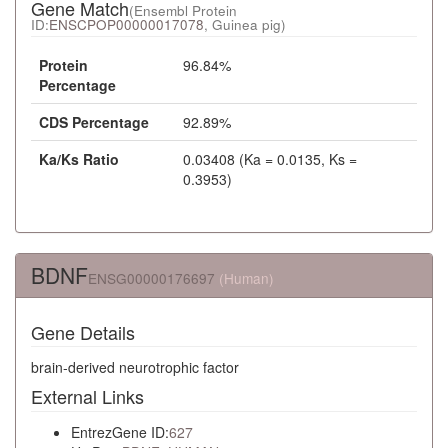
Gene Match
(Ensembl Protein
ID:
ENSCPOP00000017078
, Guinea pig)
Protein
96.84%
Percentage
CDS Percentage
92.89%
Ka/Ks Ratio
0.03408 (Ka = 0.0135, Ks =
0.3953)
BDNF
ENSG00000176697
(Human)
Gene Details
brain-derived neurotrophic factor
External Links
EntrezGene ID:
627