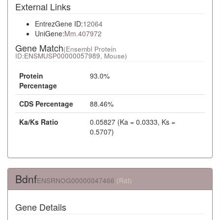
External Links
EntrezGene ID:
12064
UniGene:
Mm.407972
Gene Match
(Ensembl Protein
ID:
ENSMUSP00000057989
, Mouse)
Protein
93.0%
Percentage
CDS Percentage
88.46%
Ka/Ks Ratio
0.05827 (Ka = 0.0333, Ks =
0.5707)
Bdnf
ENSRNOG00000047466
(Rat)
Gene Details