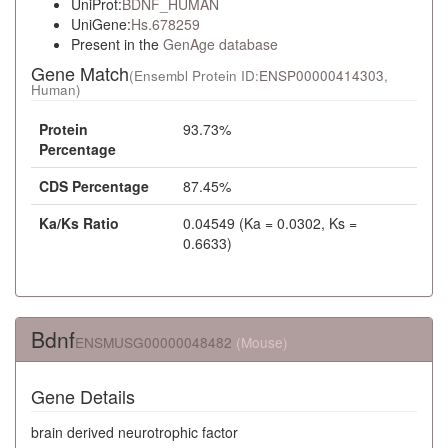
UniProt:
BDNF_HUMAN
UniGene:
Hs.678259
Present in the
GenAge database
Gene Match
(Ensembl Protein ID:
ENSP00000414303
,
Human)
Protein
93.73%
Percentage
CDS Percentage
87.45%
Ka/Ks Ratio
0.04549 (Ka = 0.0302, Ks =
0.6633)
Bdnf
ENSMUSG00000048482
(Mouse)
Gene Details
brain derived neurotrophic factor