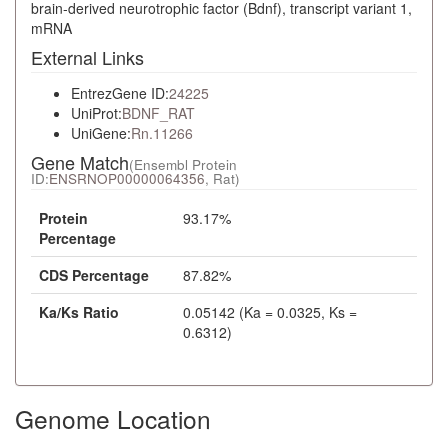
brain-derived neurotrophic factor (Bdnf), transcript variant 1,
mRNA
External Links
EntrezGene ID:
24225
UniProt:
BDNF_RAT
UniGene:
Rn.11266
Gene Match
(Ensembl Protein
ID:
ENSRNOP00000064356
, Rat)
Protein
93.17%
Percentage
CDS Percentage
87.82%
Ka/Ks Ratio
0.05142 (Ka = 0.0325, Ks =
0.6312)
Genome Location