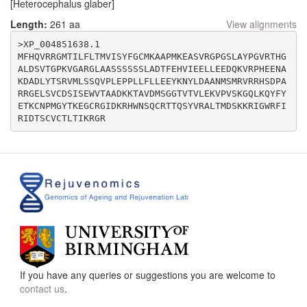
[Heterocephalus glaber]
Length:
261 aa
View alignments
>XP_004851638.1

MFHQVRRGMTILFLTMVISYFGCMKAAPMKEASVRGPGSLAYPGVRTHG
ALDSVTGPKVGARGLAASSSSSSLADTFEHVIEELLEEDQKVRPHEENA
KDADLYTSRVMLSSQVPLEPPLLFLLEEYKNYLDAANMSMRVRRHSDPA
RRGELSVCDSISEWVTAADKKTAVDMSGGTVTVLEKVPVSKGQLKQYFY
ETKCNPMGYTKEGCRGIDKRHWNSQCRTTQSYVRALTMDSKKRIGWRFI
If you have any queries or suggestions you are welcome to
contact us
.