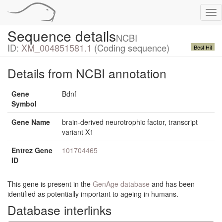
Tog
nav
Sequence details
NCBI
ID:
XM_004851581.1
(Coding sequence)
Best Hit
Details from NCBI annotation
Gene
Bdnf
Symbol
Gene Name
brain-derived neurotrophic factor, transcript
variant X1
Entrez Gene
101704465
ID
This gene is present in the
GenAge database
and has been
identified as potentially important to ageing in humans.
Database interlinks