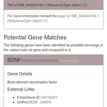
Part of NW_004624766.1 (SequenceType object (1))
For more information consult the
page for NW_004624766.1
(SequenceType object (1))
Potential Gene Matches
The following genes have been identified as possible homologs of
the naked mole-rat gene and compared to it.
BDNF
ENSCPOG00000009920
(Guinea pig)
Gene Details
Brain-derived neurotrophic factor
External Links
EntrezGene ID:
100730257
UniProt:
BDNF_CAVPO