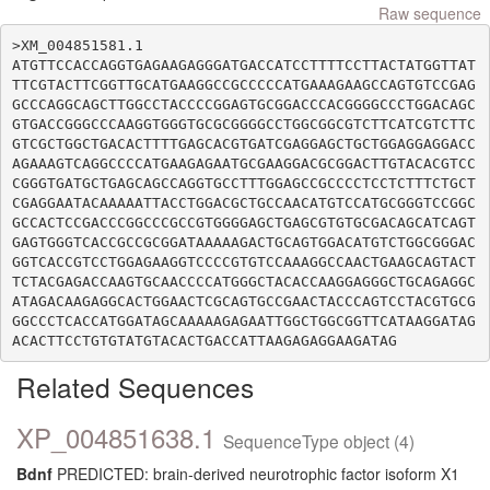
Raw sequence
>XM_004851581.1

ATGTTCCACCAGGTGAGAAGAGGGATGACCATCCTTTTCCTTACTATGGTTAT
TTCGTACTTCGGTTGCATGAAGGCCGCCCCCATGAAAGAAGCCAGTGTCCGAG
GCCCAGGCAGCTTGGCCTACCCCGGAGTGCGGACCCACGGGGCCCTGGACAGC
GTGACCGGGCCCAAGGTGGGTGCGCGGGGCCTGGCGGCGTCTTCATCGTCTTC
GTCGCTGGCTGACACTTTTGAGCACGTGATCGAGGAGCTGCTGGAGGAGGACC
AGAAAGTCAGGCCCCATGAAGAGAATGCGAAGGACGCGGACTTGTACACGTCC
CGGGTGATGCTGAGCAGCCAGGTGCCTTTGGAGCCGCCCCTCCTCTTTCTGCT
CGAGGAATACAAAAATTACCTGGACGCTGCCAACATGTCCATGCGGGTCCGGC
GCCACTCCGACCCGGCCCGCCGTGGGGAGCTGAGCGTGTGCGACAGCATCAGT
GAGTGGGTCACCGCCGCGGATAAAAAGACTGCAGTGGACATGTCTGGCGGGAC
GGTCACCGTCCTGGAGAAGGTCCCCGTGTCCAAAGGCCAACTGAAGCAGTACT
TCTACGAGACCAAGTGCAACCCCATGGGCTACACCAAGGAGGGCTGCAGAGGC
ATAGACAAGAGGCACTGGAACTCGCAGTGCCGAACTACCCAGTCCTACGTGCG
GGCCCTCACCATGGATAGCAAAAAGAGAATTGGCTGGCGGTTCATAAGGATAG
Related Sequences
XP_004851638.1
SequenceType object (4)
Bdnf
PREDICTED: brain-derived neurotrophic factor isoform X1