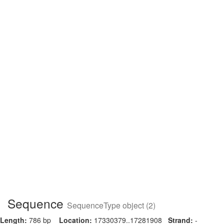
Sequence
SequenceType object (2)
Length:
786 bp
Location:
17330379..17281908
Strand:
-